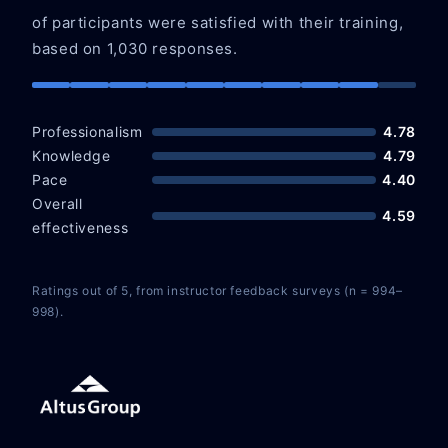
of participants were satisfied with their training,
based on 1,030 responses.
Professionalism
4.78
Knowledge
4.79
Pace
4.40
Overall
4.59
effectiveness
Ratings out of 5, from instructor feedback surveys (n = 994–
998).