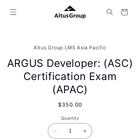
Skip to
content
Cart
Skip to
product
Altus Group LMS Asia Pacific
information
ARGUS Developer: (ASC)
Certification Exam
(APAC)
Regular
$350.00
price
Quantity
Decrease
Increase