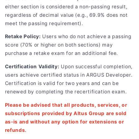
either section is considered a non-passing result,
regardless of decimal value (e.g., 69.9% does not
meet the passing requirement).
Retake Policy:
Users who do not achieve a passing
score (70% or higher on both sections) may
purchase a retake exam for an additional fee.
Certification Validity:
Upon successful completion,
users achieve certified status in ARGUS Developer.
Certification is valid for two years and can be
renewed by completing the recertification exam.
Please be advised that all products, services, or
subscriptions provided by Altus Group are sold
as-is and without any option for extensions or
refunds.