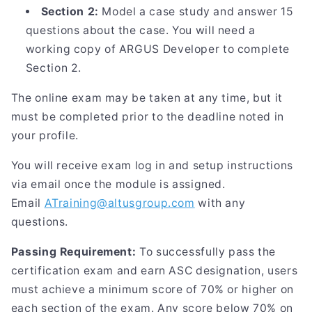
Section 2:
Model a case study and answer 15
questions about the case. You will need a
working copy of ARGUS Developer to complete
Section 2.
The online exam may be taken at any time, but it
must be completed prior to the deadline noted in
your profile.
You will receive exam log in and setup instructions
via email once the module is assigned.
Email
ATraining@altusgroup.com
with any
questions.
Passing Requirement:
To successfully pass the
certification exam and earn ASC designation, users
must achieve a minimum score of 70% or higher on
each section of the exam. Any score below 70% on