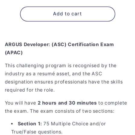
quantity
quantity
for
for
ARGUS
ARGUS
Add to cart
Developer:
Developer:
(ASC)
(ASC)
Certification
Certification
Exam
Exam
ARGUS Developer: (ASC) Certification Exam
(APAC)
(APAC)
(APAC)
This challenging program is recognised by the
industry as a resumé asset, and the ASC
designation ensures professionals have the skills
required for the role.
You will have
2 hours and 30 minutes
to complete
the exam. The exam consists of two sections:
Section 1:
75 Multiple Choice and/or
True/False questions.