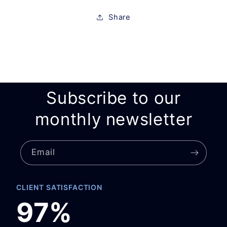
Share
Subscribe to our
monthly newsletter
Email
CLIENT SATISFACTION
97%