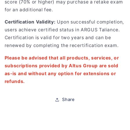
score (70% or higher) may purchase a retake exam
for an additional fee.
Certification Validity:
Upon successful completion,
users achieve certified status in ARGUS Taliance.
Certification is valid for two years and can be
renewed by completing the recertification exam.
Please be advised that all products, services, or
subscriptions provided by Altus Group are sold
as-is and without any option for extensions or
refunds.
Share