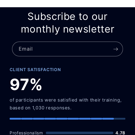
Subscribe to our
monthly newsletter
Email
CLIENT SATISFACTION
97%
of participants were satisfied with their training,
based on 1,030 responses.
Professionalism
4.78