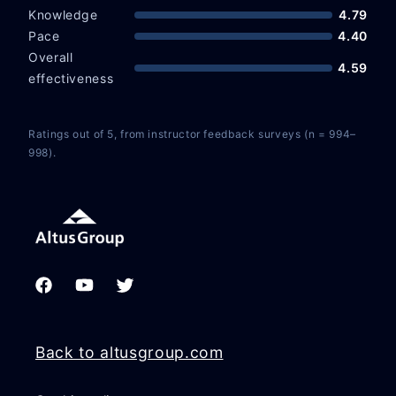
Knowledge
4.79
Pace
4.40
Overall
4.59
effectiveness
Ratings out of 5, from instructor feedback surveys (n = 994–
998).
Facebook
YouTube
Twitter
Back to altusgroup.com