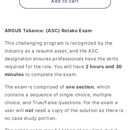
ARGUS
ARGUS
Add to cart
Taliance:
Taliance:
(ASC)
(ASC)
Retake
Retake
Exam
Exam
ARGUS Taliance: (ASC) Retake Exam
This challenging program is recognized by the
industry as a resumé asset, and the ASC
designation ensures professionals have the skills
required for the role. You will have
2 hours and 30
minutes
to complete the exam.
The exam is comprised of
one section
, which
contains a sequence of single choice, multiple
choice, and True/False questions. For the exam a
user will
not
need a copy of the solution as there is
no case study portion.