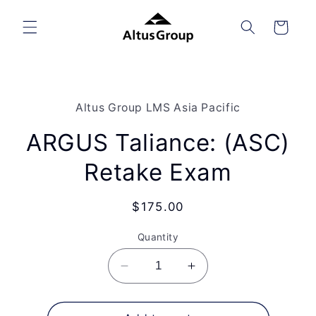
Skip to
content
Cart
Skip to
product
Altus Group LMS Asia Pacific
information
ARGUS Taliance: (ASC)
Retake Exam
Regular
$175.00
price
Quantity
Decrease
Increase
quantity
quantity
for
for