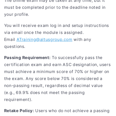
The online exam may be taken at any time, but it
must be completed prior to the deadline noted in
your profile.
You will receive exam log in and setup instructions
via email once the module is assigned.
Email
ATraining@altusgroup.com
with any
questions.
Passing Requirement:
To successfully pass the
certification exam and earn ASC designation, users
must achieve a minimum score of 70% or higher on
the exam. Any score below 70% is considered a
non-passing result, regardless of decimal value
(e.g., 69.9% does not meet the passing
requirement).
Retake Policy:
Users who do not achieve a passing